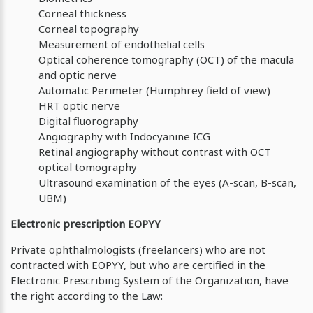
Corneal thickness
Corneal topography
Measurement of endothelial cells
Optical coherence tomography (OCT) of the macula
and optic nerve
Automatic Perimeter (Humphrey field of view)
HRT optic nerve
Digital fluorography
Angiography with Indocyanine ICG
Retinal angiography without contrast with OCT
optical tomography
Ultrasound examination of the eyes (A-scan, B-scan,
UBM)
Electronic prescription ΕOPYY
Private ophthalmologists (freelancers) who are not
contracted with EOPYY, but who are certified in the
Electronic Prescribing System of the Organization, have
the right according to the Law: