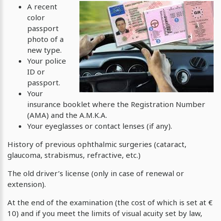
A recent
color
passport
photo of a
new type.
Your police
ID or
passport.
Your
insurance booklet where the Registration Number
(AMA) and the Α.Μ.Κ.Α.
Your eyeglasses or contact lenses (if any).
History of previous ophthalmic surgeries (cataract,
glaucoma, strabismus, refractive, etc.)
The old driver’s license (only in case of renewal or
extension).
At the end of the examination (the cost of which is set at €
10) and if you meet the limits of visual acuity set by law,