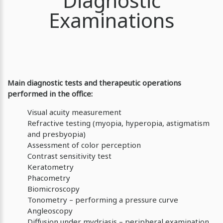
Diagnostic
Examinations
Main diagnostic tests and therapeutic operations
performed in the office:
Visual acuity measurement
Refractive testing (myopia, hyperopia, astigmatism
and presbyopia)
Assessment of color perception
Contrast sensitivity test
Keratometry
Phacometry
Biomicroscopy
Tonometry – performing a pressure curve
Angleoscopy
Diffusion under mydriasis – peripheral examination