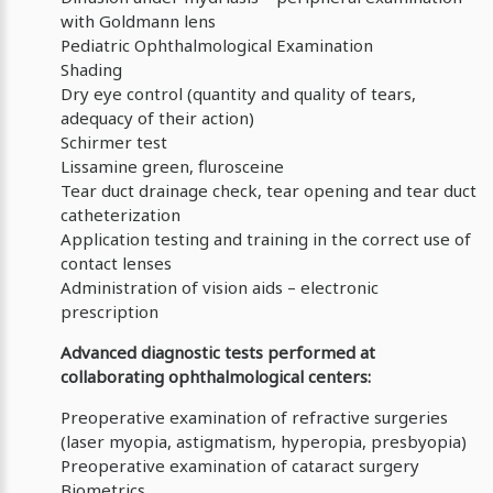
with Goldmann lens
Pediatric Ophthalmological Examination
Shading
Dry eye control (quantity and quality of tears,
adequacy of their action)
Schirmer test
Lissamine green, flurosceine
Tear duct drainage check, tear opening and tear duct
catheterization
Application testing and training in the correct use of
contact lenses
Administration of vision aids – electronic
prescription
Advanced diagnostic tests performed at
collaborating ophthalmological centers:
Preoperative examination of refractive surgeries
(laser myopia, astigmatism, hyperopia, presbyopia)
Preoperative examination of cataract surgery
Biometrics