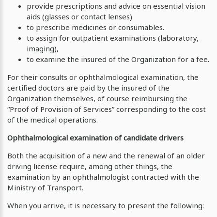
provide prescriptions and advice on essential vision
aids (glasses or contact lenses)
to prescribe medicines or consumables.
to assign for outpatient examinations (laboratory,
imaging),
to examine the insured of the Organization for a fee.
For their consults or ophthalmological examination, the
certified doctors are paid by the insured of the
Organization themselves, of course reimbursing the
“Proof of Provision of Services” corresponding to the cost
of the medical operations.
Ophthalmological examination of candidate drivers
Both the acquisition of a new and the renewal of an older
driving license require, among other things, the
examination by an ophthalmologist contracted with the
Ministry of Transport.
When you arrive, it is necessary to present the following: