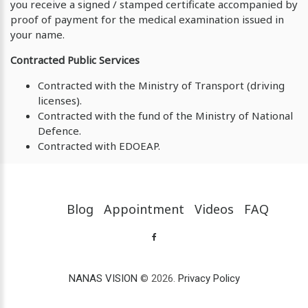
you receive a signed / stamped certificate accompanied by
proof of payment for the medical examination issued in
your name.
Contracted Public Services
Contracted with the Ministry of Transport (driving
licenses).
Contracted with the fund of the Ministry of National
Defence.
Contracted with EDOEAP.
Blog
Appointment
Videos
FAQ
NANAS VISION
© 2026.
Privacy Policy